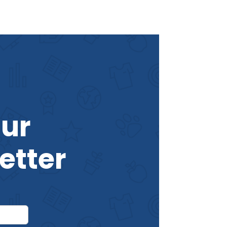
Our
etter