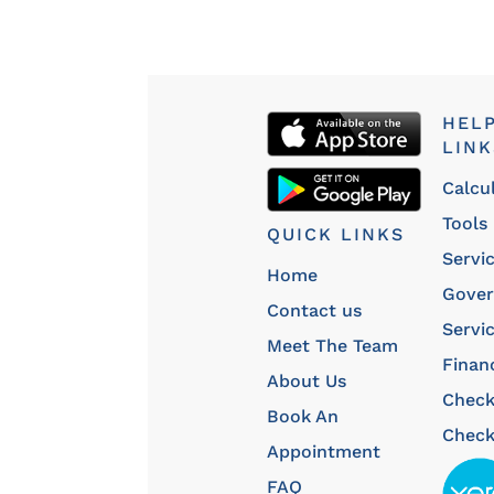
HEL
LINK
Calcu
Tools
QUICK LINKS
Servi
Home
Gove
Contact us
Servi
Meet The Team
Finan
About Us
Chec
Book An
Check
Appointment
FAQ