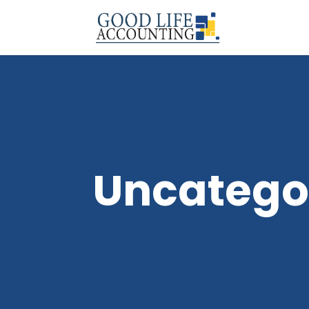
Uncatego