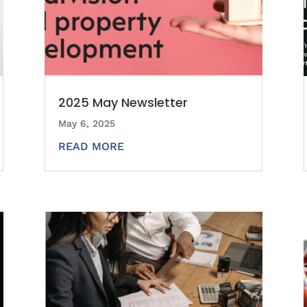
2025 May Newsletter
May 6, 2025
READ MORE