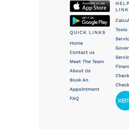
HEL
LINK
Calcu
Tools
QUICK LINKS
Servi
Home
Gove
Contact us
Servi
Meet The Team
Finan
About Us
Chec
Book An
Check
Appointment
FAQ