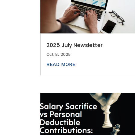
2025 July Newsletter
Oct 8, 2025
READ MORE