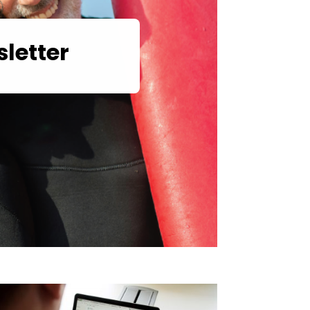
letter