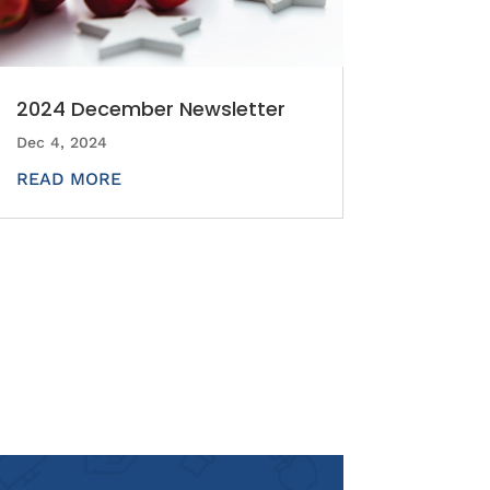
2024 December Newsletter
Dec 4, 2024
READ MORE