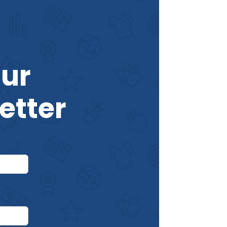
Our
etter