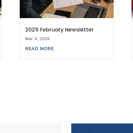
2025 February Newsletter
Mar 4, 2025
READ MORE