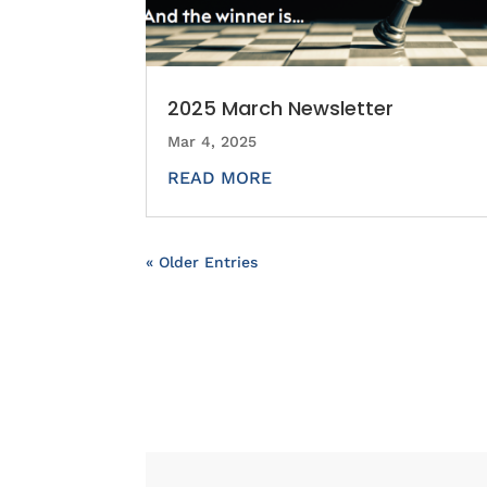
2025 March Newsletter
Mar 4, 2025
READ MORE
« Older Entries