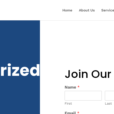
Home
About Us
Servic
rized
Join Our
Name
*
First
Last
Email
*