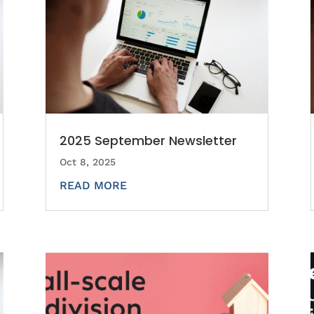
2025 September Newsletter
Oct 8, 2025
READ MORE