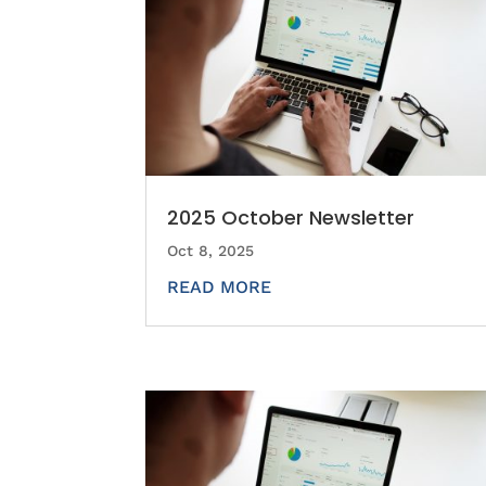
2025 October Newsletter
Oct 8, 2025
READ MORE