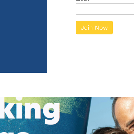
Join Now