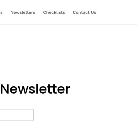
es
Newsletters
Checklists
Contact Us
 Newsletter