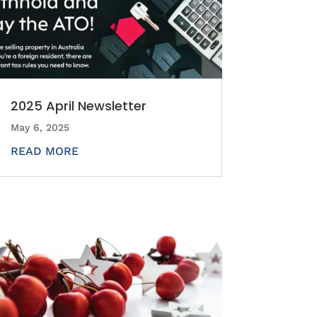
2025 April Newsletter
May 6, 2025
READ MORE