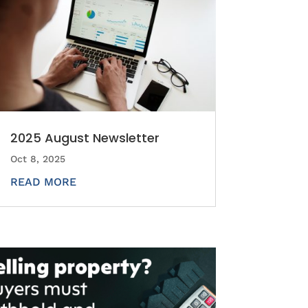
2025 August Newsletter
Oct 8, 2025
READ MORE