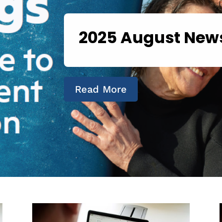
2025 August News
Read More