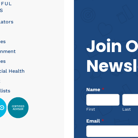
PFUL
S
lators
Join 
ces
rnment
Newsl
ces
cial Health
k
Name
*
lists
First
Last
Email
*